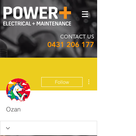
CONTACT US
0431 206 177
More actions
Follow
Ozan