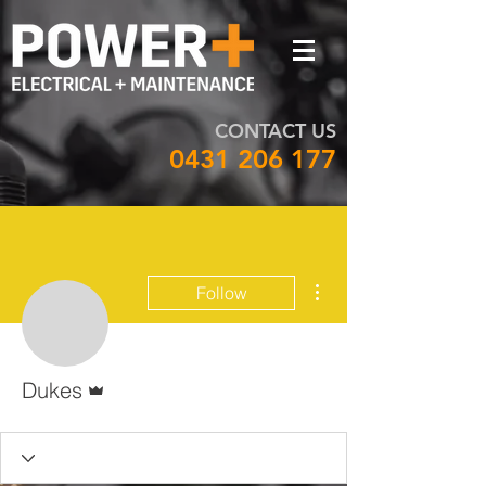
CONTACT US
0431 206 177
More actions
Follow
Admin
Dukes