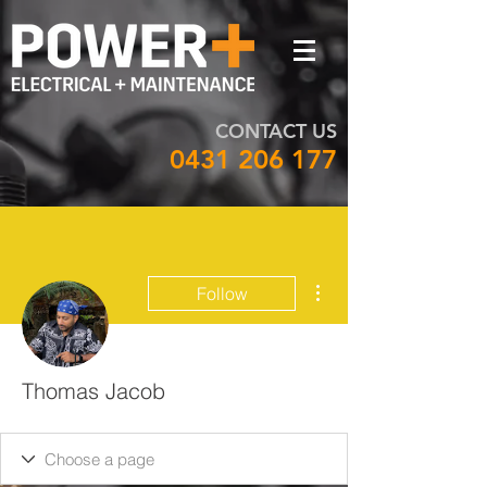
CONTACT US
0431 206 177
More actions
Follow
Thomas Jacob