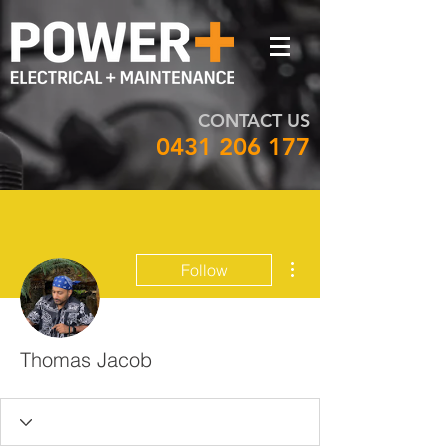
CONTACT US
0431 206 177
More actions
Follow
Thomas Jacob